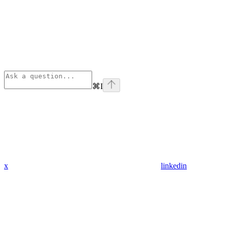
⌘
I
x
linkedin