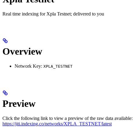
Real time indexing for Xpla Testnet; delivered to you
Overview
Network Key:
XPLA_TESTNET
Preview
Click the following link to view a preview of the raw data available:
https://jiti.indexing.co/networks/XPLA_TESTNET/latest