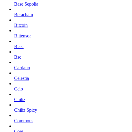
Base Sepolia
Berachain
Bitcoin
Bittensor
Blast
Bsc
Cardano
Celestia
Celo
Chiliz
Chiliz Spicy
Commons
Core