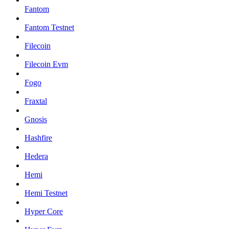
Fantom
Fantom Testnet
Filecoin
Filecoin Evm
Fogo
Fraxtal
Gnosis
Hashfire
Hedera
Hemi
Hemi Testnet
Hyper Core