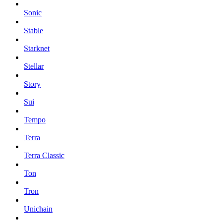
Sonic
Stable
Starknet
Stellar
Story
Sui
Tempo
Terra
Terra Classic
Ton
Tron
Unichain