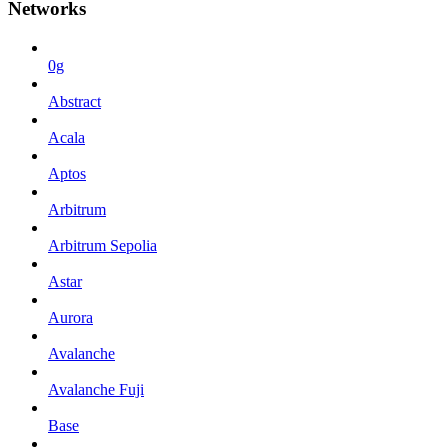
Networks
0g
Abstract
Acala
Aptos
Arbitrum
Arbitrum Sepolia
Astar
Aurora
Avalanche
Avalanche Fuji
Base