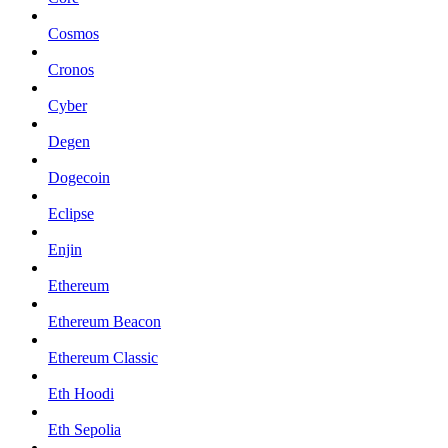
Cosmos
Cronos
Cyber
Degen
Dogecoin
Eclipse
Enjin
Ethereum
Ethereum Beacon
Ethereum Classic
Eth Hoodi
Eth Sepolia