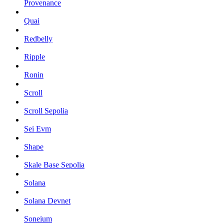
Provenance
Quai
Redbelly
Ripple
Ronin
Scroll
Scroll Sepolia
Sei Evm
Shape
Skale Base Sepolia
Solana
Solana Devnet
Soneium