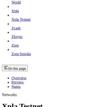
World
Xpla
Xpla Testnet
Zcash
Zksync
Zora
Zora Sepolia
On this page
Overview
Preview
Status
Networks
Xpla Testnet