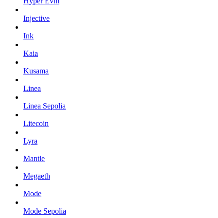
Hyper Evm
Injective
Ink
Kaia
Kusama
Linea
Linea Sepolia
Litecoin
Lyra
Mantle
Megaeth
Mode
Mode Sepolia