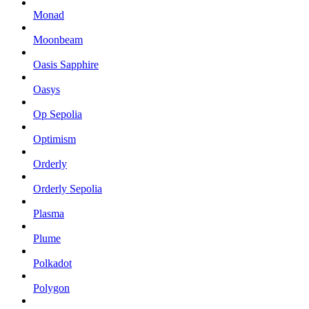
Monad
Moonbeam
Oasis Sapphire
Oasys
Op Sepolia
Optimism
Orderly
Orderly Sepolia
Plasma
Plume
Polkadot
Polygon