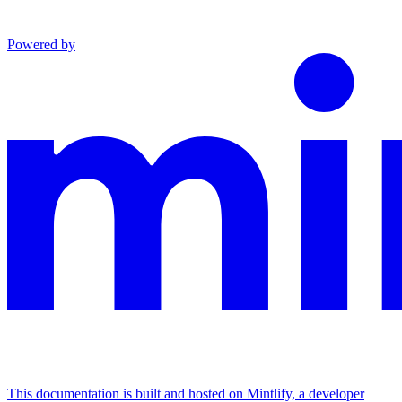
Powered by
This documentation is built and hosted on Mintlify, a developer