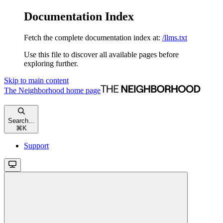
Documentation Index
Fetch the complete documentation index at:
/llms.txt
Use this file to discover all available pages before
exploring further.
Skip to main content
The Neighborhood
home page
Search...
⌘
K
Support