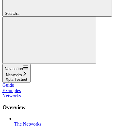
Search...
Navigation
Networks
Xpla Testnet
Guide
Examples
Networks
Overview
The Networks