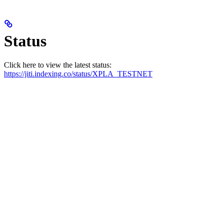
Status
Click here to view the latest status:
https://jiti.indexing.co/status/XPLA_TESTNET