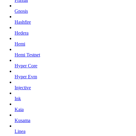
Fraxtal
Gnosis
Hashfire
Hedera
Hemi
Hemi Testnet
Hyper Core
Hyper Evm
Injective
Ink
Kaia
Kusama
Linea