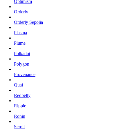
Optimism
Orderly
Orderly Sepolia
Plasma
Plume
Polkadot
Polygon
Provenance
Quai
Redbelly
Ripple
Ronin
Scroll