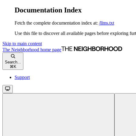
Documentation Index
Fetch the complete documentation index at:
/llms.txt
Use this file to discover all available pages before exploring fur
Skip to main content
The Neighborhood
home page
Search...
⌘
K
Support