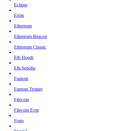
Eclipse
Enjin
Ethereum
Ethereum Beacon
Ethereum Classic
Eth Hoodi
Eth Sepolia
Fantom
Fantom Testnet
Filecoin
Filecoin Evm
Fogo