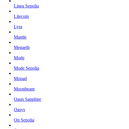
Linea Sepolia
Litecoin
Lyra
Mantle
Megaeth
Mode
Mode Sepolia
Monad
Moonbeam
Oasis Sapphire
Oasys
Op Sepolia