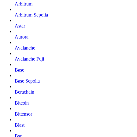
Arbitrum
Arbitrum Sepolia
Astar
Aurora
Avalanche
Avalanche Fuji
Base
Base Sepolia
Berachain
Bitcoin
Bittensor
Blast
Bsc