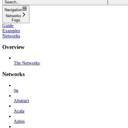
Search...
Navigation
Networks
Fogo
Guide
Examples
Networks
Overview
The Networks
Networks
0g
Abstract
Acala
Aptos