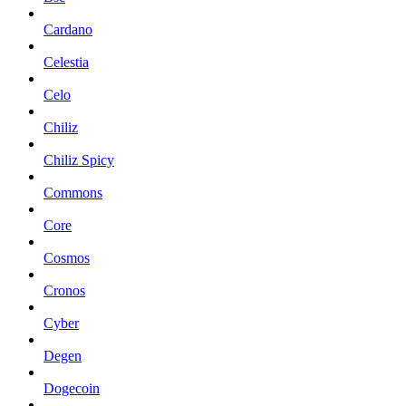
Cardano
Celestia
Celo
Chiliz
Chiliz Spicy
Commons
Core
Cosmos
Cronos
Cyber
Degen
Dogecoin