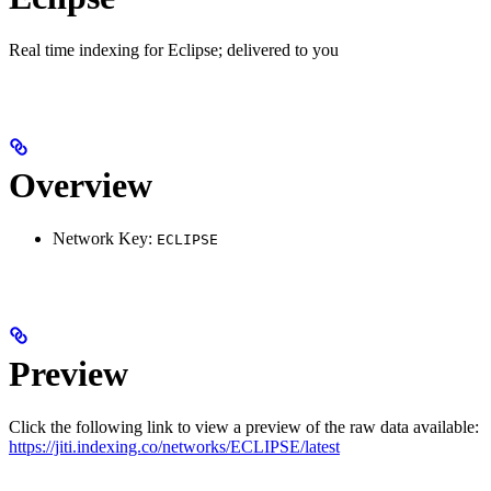
Real time indexing for Eclipse; delivered to you
Overview
Network Key:
ECLIPSE
Preview
Click the following link to view a preview of the raw data available:
https://jiti.indexing.co/networks/ECLIPSE/latest