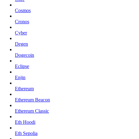
Cosmos
Cronos
Cyber
Degen
Dogecoin
Eclipse
Enjin
Ethereum
Ethereum Beacon
Ethereum Classic
Eth Hoodi
Eth Sepolia