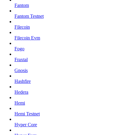
Fantom
Fantom Testnet
Filecoin
Filecoin Evm
Fogo
Fraxtal
Gnosis
Hashfire
Hedera
Hemi
Hemi Testnet
Hyper Core