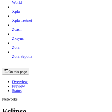
World
Xpla
Xpla Testnet
Zcash
Zksync
Zora
Zora Sepolia
On this page
Overview
Preview
Status
Networks
Eclipse