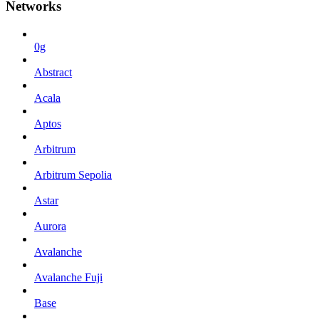
Networks
0g
Abstract
Acala
Aptos
Arbitrum
Arbitrum Sepolia
Astar
Aurora
Avalanche
Avalanche Fuji
Base