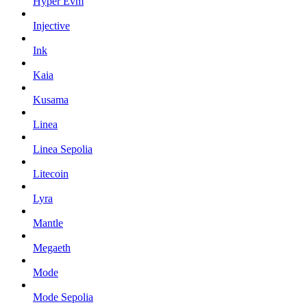
Hyper Evm
Injective
Ink
Kaia
Kusama
Linea
Linea Sepolia
Litecoin
Lyra
Mantle
Megaeth
Mode
Mode Sepolia