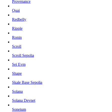
Provenance
Quai
Redbelly
Ripple
Ronin
Scroll
Scroll Sepolia
Sei Evm
Shape
Skale Base Sepolia
Solana
Solana Devnet
Soneium