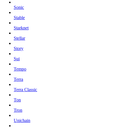
Sonic
Stable
Starknet
Stellar
Story
Sui
Tempo
Terra
Terra Classic
Ton
Tron
Unichain