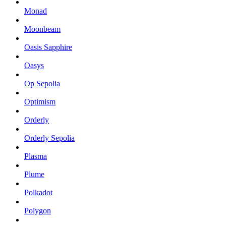
Monad
Moonbeam
Oasis Sapphire
Oasys
Op Sepolia
Optimism
Orderly
Orderly Sepolia
Plasma
Plume
Polkadot
Polygon