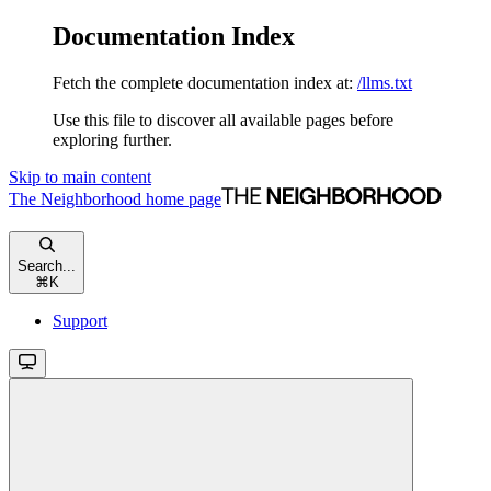
Documentation Index
Fetch the complete documentation index at:
/llms.txt
Use this file to discover all available pages before
exploring further.
Skip to main content
The Neighborhood
home page
Search...
⌘
K
Support