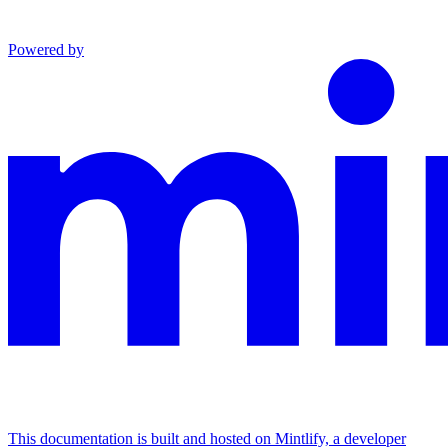
Powered by
This documentation is built and hosted on Mintlify, a developer