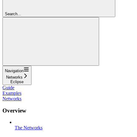
Search...
Navigation
Networks
Eclipse
Guide
Examples
Networks
Overview
The Networks