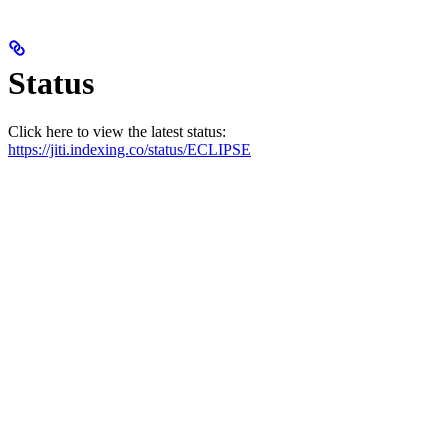
Status
Click here to view the latest status:
https://jiti.indexing.co/status/ECLIPSE