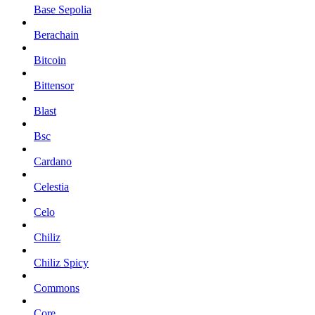
Base Sepolia
Berachain
Bitcoin
Bittensor
Blast
Bsc
Cardano
Celestia
Celo
Chiliz
Chiliz Spicy
Commons
Core