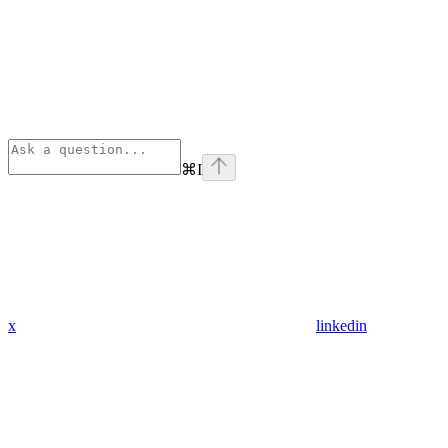
⌘
I
x
linkedin