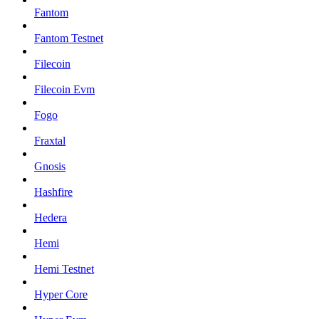
Fantom
Fantom Testnet
Filecoin
Filecoin Evm
Fogo
Fraxtal
Gnosis
Hashfire
Hedera
Hemi
Hemi Testnet
Hyper Core