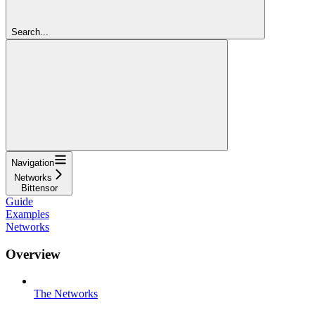
Search...
Navigation
Networks
Bittensor
Guide
Examples
Networks
Overview
The Networks