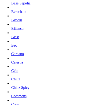
Base Sepolia
Berachain
Bitcoin
Bittensor
Blast
Bsc
Cardano
Celestia
Celo
Chiliz
Chiliz Spicy
Commons
Core