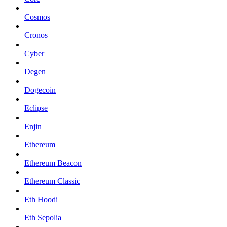
Cosmos
Cronos
Cyber
Degen
Dogecoin
Eclipse
Enjin
Ethereum
Ethereum Beacon
Ethereum Classic
Eth Hoodi
Eth Sepolia