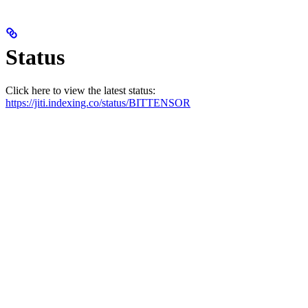
Status
Click here to view the latest status:
https://jiti.indexing.co/status/BITTENSOR