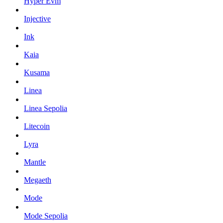
Hyper Evm
Injective
Ink
Kaia
Kusama
Linea
Linea Sepolia
Litecoin
Lyra
Mantle
Megaeth
Mode
Mode Sepolia