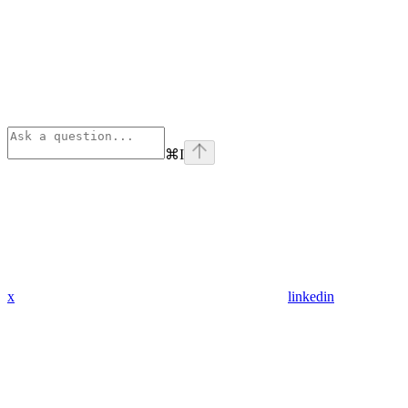
⌘
I
x
linkedin