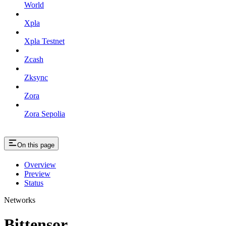
World
Xpla
Xpla Testnet
Zcash
Zksync
Zora
Zora Sepolia
On this page
Overview
Preview
Status
Networks
Bittensor