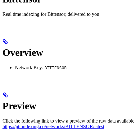
Real time indexing for Bittensor; delivered to you
Overview
Network Key:
BITTENSOR
Preview
Click the following link to view a preview of the raw data available:
https://jiti.indexing.co/networks/BITTENSOR/latest