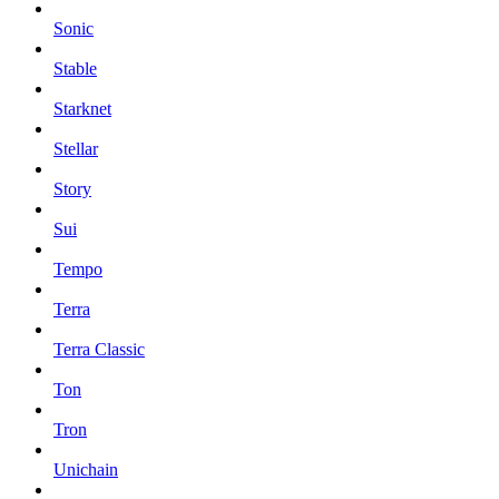
Sonic
Stable
Starknet
Stellar
Story
Sui
Tempo
Terra
Terra Classic
Ton
Tron
Unichain