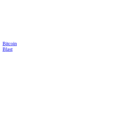
Bitcoin
Blast