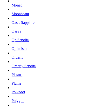
Monad
Moonbeam
Oasis Sapphire
Oasys
Op Sepolia
Optimism
Orderly
Orderly Sepolia
Plasma
Plume
Polkadot
Polygon