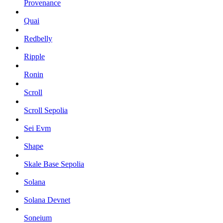
Provenance
Quai
Redbelly
Ripple
Ronin
Scroll
Scroll Sepolia
Sei Evm
Shape
Skale Base Sepolia
Solana
Solana Devnet
Soneium