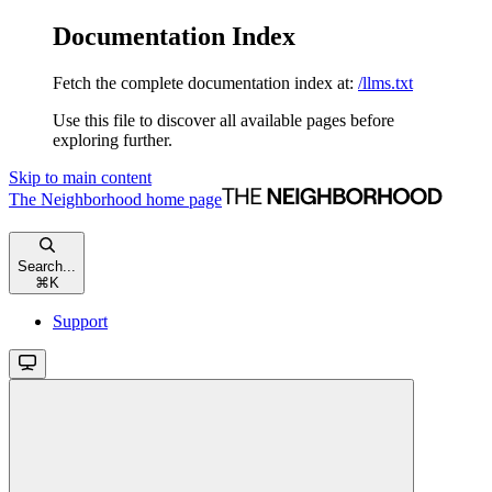
Documentation Index
Fetch the complete documentation index at:
/llms.txt
Use this file to discover all available pages before
exploring further.
Skip to main content
The Neighborhood
home page
Search...
⌘
K
Support