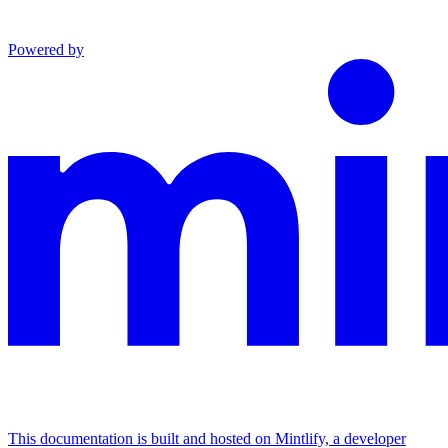
Powered by
This documentation is built and hosted on Mintlify, a developer