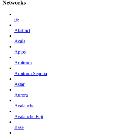
Networks
0g
Abstract
Acala
Aptos
Arbitrum
Arbitrum Sepolia
Astar
Aurora
Avalanche
Avalanche Fuji
Base