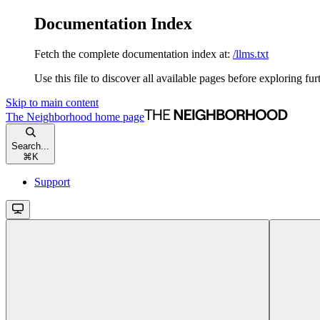
Documentation Index
Fetch the complete documentation index at:
/llms.txt
Use this file to discover all available pages before exploring fur
Skip to main content
The Neighborhood
home page
Search...
⌘
K
Support