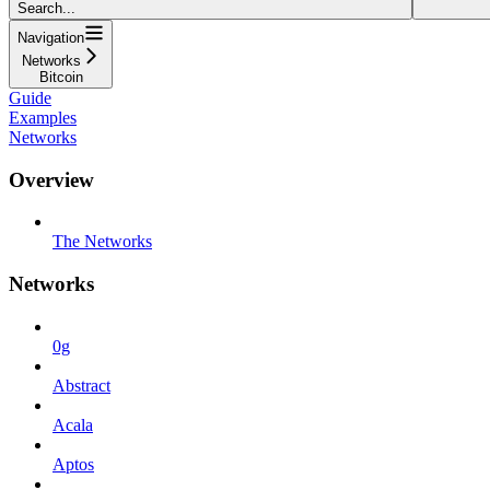
Search...
Navigation
Networks
Bitcoin
Guide
Examples
Networks
Overview
The Networks
Networks
0g
Abstract
Acala
Aptos