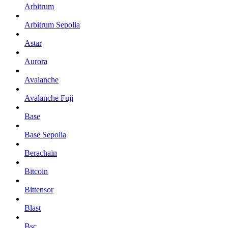
Arbitrum
Arbitrum Sepolia
Astar
Aurora
Avalanche
Avalanche Fuji
Base
Base Sepolia
Berachain
Bitcoin
Bittensor
Blast
Bsc