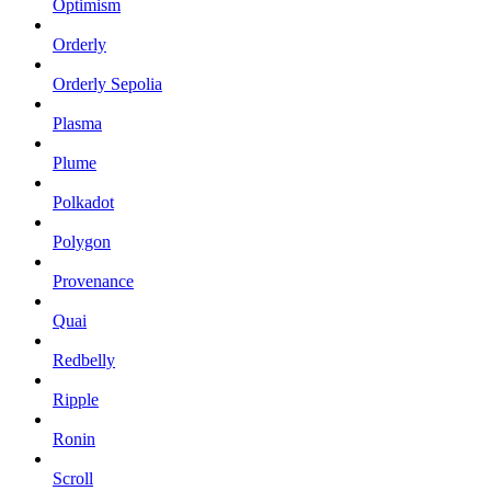
Optimism
Orderly
Orderly Sepolia
Plasma
Plume
Polkadot
Polygon
Provenance
Quai
Redbelly
Ripple
Ronin
Scroll