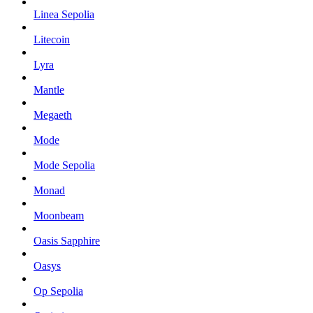
Linea Sepolia
Litecoin
Lyra
Mantle
Megaeth
Mode
Mode Sepolia
Monad
Moonbeam
Oasis Sapphire
Oasys
Op Sepolia