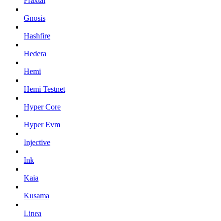
Fraxtal
Gnosis
Hashfire
Hedera
Hemi
Hemi Testnet
Hyper Core
Hyper Evm
Injective
Ink
Kaia
Kusama
Linea