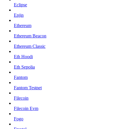
Eclipse
Enjin
Ethereum
Ethereum Beacon
Ethereum Classic
Eth Hoodi
Eth Sepolia
Fantom
Fantom Testnet
Filecoin
Filecoin Evm
Fogo