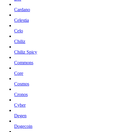
Cardano
Celestia
Celo
Chiliz
Chiliz Spicy
Commons
Core
Cosmos
Cronos
Cyber
Degen
Dogecoin