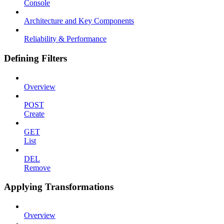
Console
Architecture and Key Components
Reliability & Performance
Defining Filters
Overview
POST
Create
GET
List
DEL
Remove
Applying Transformations
Overview