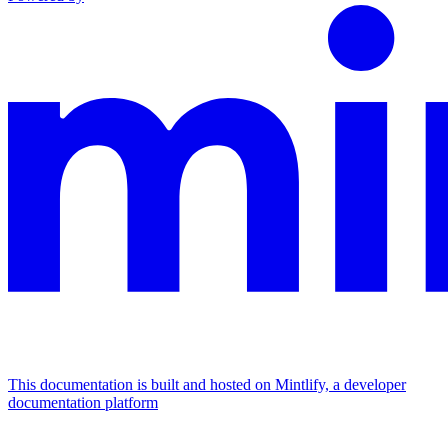
This documentation is built and hosted on Mintlify, a developer
documentation platform