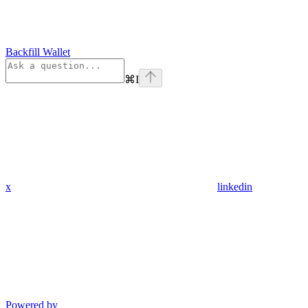
Backfill Wallet
⌘
I
x
linkedin
Powered by