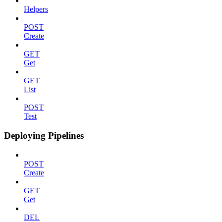
Helpers
POST
Create
GET
Get
GET
List
POST
Test
Deploying Pipelines
POST
Create
GET
Get
DEL