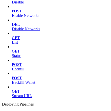
Disable
POST
Enable Networks
DEL
Disable Networks
GET
List
GET
Status
POST
Backfill
POST
Backfill Wallet
GET
Stream URL
Deploying Pipelines