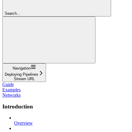
Search...
Navigation
Deploying Pipelines
Stream URL
Guide
Examples
Networks
Introduction
Overview