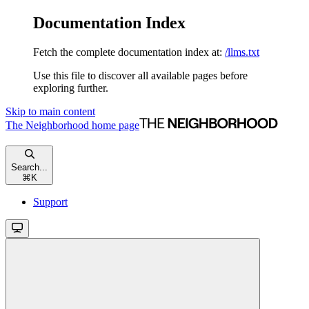
Documentation Index
Fetch the complete documentation index at:
/llms.txt
Use this file to discover all available pages before
exploring further.
Skip to main content
The Neighborhood
home page
Search...
⌘
K
Support