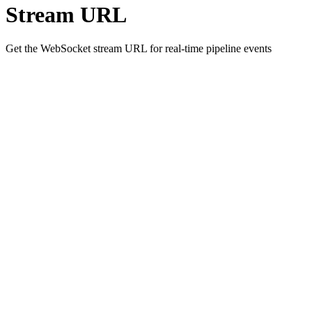
Stream URL
Get the WebSocket stream URL for real-time pipeline events