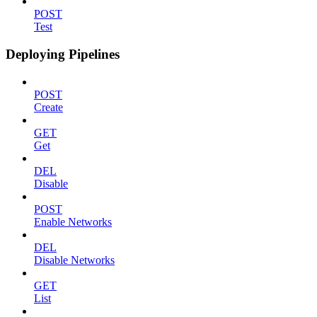
POST
Test
Deploying Pipelines
POST
Create
GET
Get
DEL
Disable
POST
Enable Networks
DEL
Disable Networks
GET
List