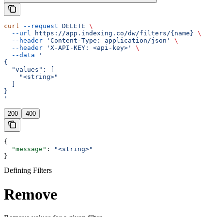
curl
 --request
 DELETE
 \
  --url
 https://app.indexing.co/dw/filters/{name}
 \
  --header
 'Content-Type: application/json'
 \
  --header
 'X-API-KEY: <api-key>'
 \
  --data
 '
{
  "values": [
    "<string>"
  ]
}
'
200
400
{
  "message"
: 
"<string>"
}
Defining Filters
Remove