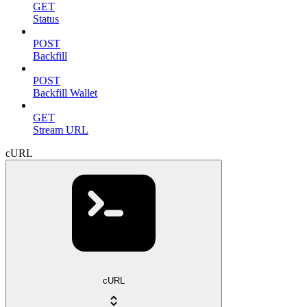
GET
Status
POST
Backfill
POST
Backfill Wallet
GET
Stream URL
cURL
cURL