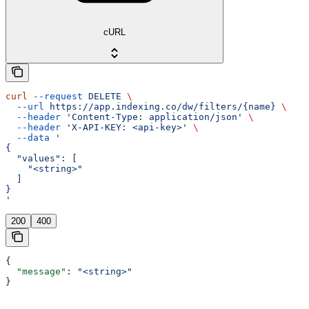
cURL
curl
 --request
 DELETE
 \
  --url
 https://app.indexing.co/dw/filters/{name}
 \
  --header
 'Content-Type: application/json'
 \
  --header
 'X-API-KEY: <api-key>'
 \
  --data
 '
{
  "values": [
    "<string>"
  ]
}
'
200
400
{
  "message"
: 
"<string>"
}