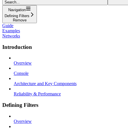
Search...
Navigation
Defining Filters
Remove
Guide
Examples
Networks
Introduction
Overview
Console
Architecture and Key Components
Reliability & Performance
Defining Filters
Overview