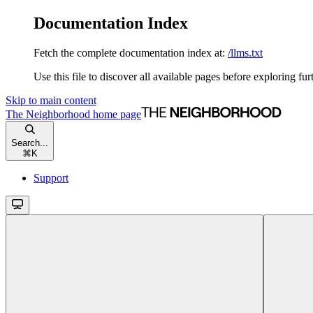
Documentation Index
Fetch the complete documentation index at:
/llms.txt
Use this file to discover all available pages before exploring fur
Skip to main content
The Neighborhood
home page
Search...
⌘
K
Support