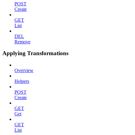
POST
Create
GET
List
DEL
Remove
Applying Transformations
Overview
Helpers
POST
Create
GET
Get
GET
List