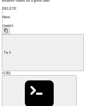
Remove values for a given filter
DELETE
/
filters
/
{name}
Try it
cURL