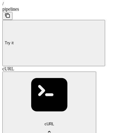
/
pipelines
Try it
cURL
cURL