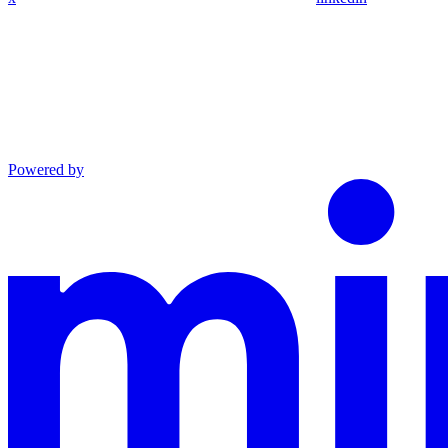
Powered by