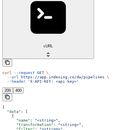
cURL
curl
 --request
 GET
 \
  --url
 https://app.indexing.co/dw/pipelines
 \
  --header
 'X-API-KEY: <api-key>'
200
400
{
  "data"
: [
    {
      "name"
: 
"<string>"
,
      "transformation"
: 
"<string>"
,
      "filter"
: 
"<string>"
,