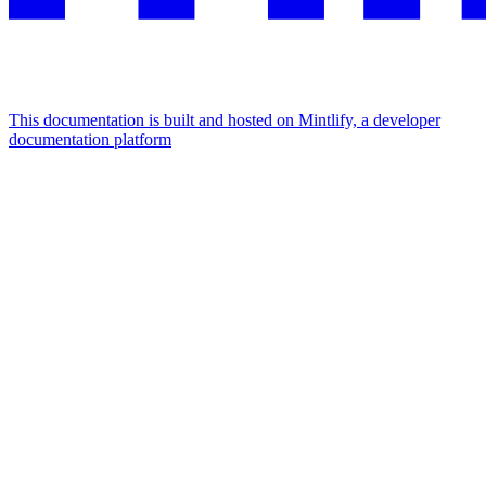
This documentation is built and hosted on Mintlify, a developer
documentation platform