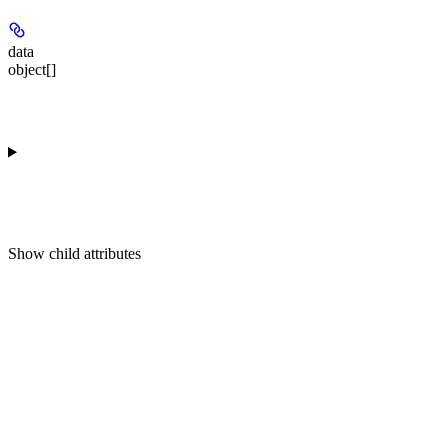
data
object[]
Show
child attributes