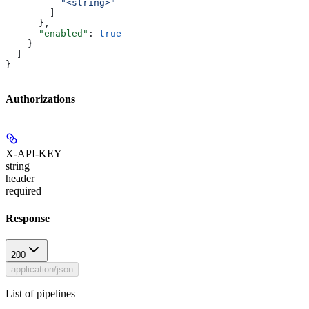
          "<string>"
        ]
      },
      "enabled"
: 
true
    }
  ]
}
Authorizations
X-API-KEY
string
header
required
Response
200
application/json
List of pipelines