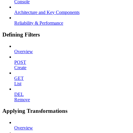
Console
Architecture and Key Components
Reliability & Performance
Defining Filters
Overview
POST
Create
GET
List
DEL
Remove
Applying Transformations
Overview