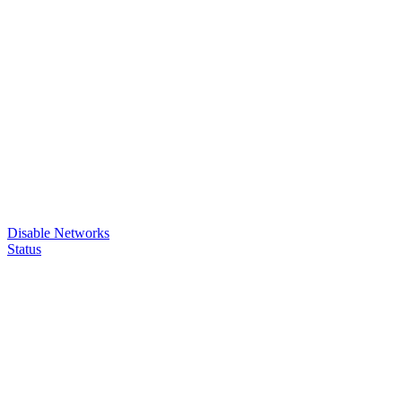
Disable Networks
Status