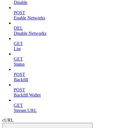
Disable
POST
Enable Networks
DEL
Disable Networks
GET
List
GET
Status
POST
Backfill
POST
Backfill Wallet
GET
Stream URL
cURL