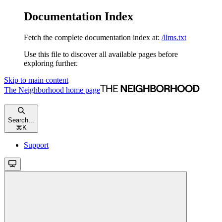
Documentation Index
Fetch the complete documentation index at:
/llms.txt
Use this file to discover all available pages before
exploring further.
Skip to main content
The Neighborhood
home page
Search...
⌘
K
Support