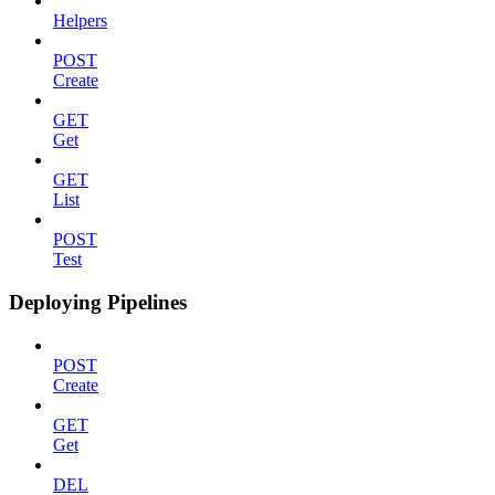
Helpers
POST
Create
GET
Get
GET
List
POST
Test
Deploying Pipelines
POST
Create
GET
Get
DEL