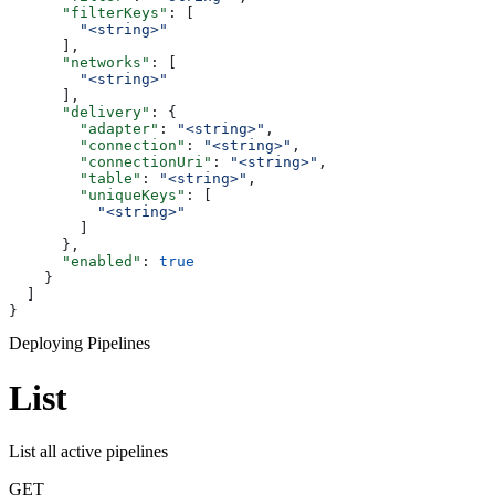
      "filterKeys"
: [
        "<string>"
      ],
      "networks"
: [
        "<string>"
      ],
      "delivery"
: {
        "adapter"
: 
"<string>"
,
        "connection"
: 
"<string>"
,
        "connectionUri"
: 
"<string>"
,
        "table"
: 
"<string>"
,
        "uniqueKeys"
: [
          "<string>"
        ]
      },
      "enabled"
: 
true
    }
  ]
}
Deploying Pipelines
List
List all active pipelines
GET