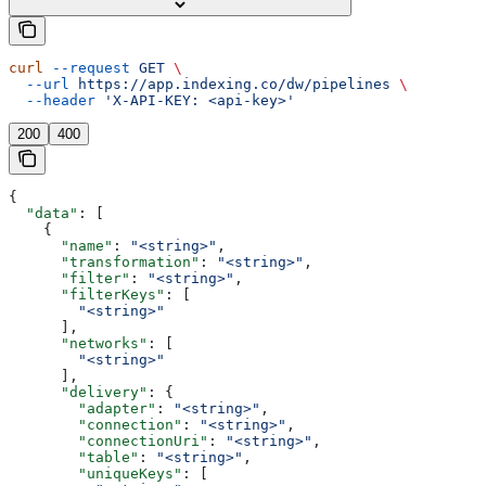
curl
 --request
 GET
 \
  --url
 https://app.indexing.co/dw/pipelines
 \
  --header
 'X-API-KEY: <api-key>'
200
400
{
  "data"
: [
    {
      "name"
: 
"<string>"
,
      "transformation"
: 
"<string>"
,
      "filter"
: 
"<string>"
,
      "filterKeys"
: [
        "<string>"
      ],
      "networks"
: [
        "<string>"
      ],
      "delivery"
: {
        "adapter"
: 
"<string>"
,
        "connection"
: 
"<string>"
,
        "connectionUri"
: 
"<string>"
,
        "table"
: 
"<string>"
,
        "uniqueKeys"
: [