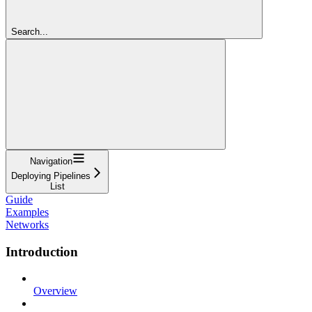
Search...
Navigation
Deploying Pipelines
List
Guide
Examples
Networks
Introduction
Overview